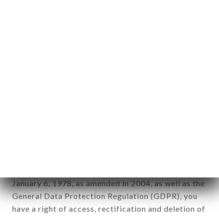
any form whatsoever, directly or indirectly, the
identification of the natural persons to whom it
applies" (article 4 of law n° 78-17 of January 6,
1978).
12. Use of data in the context of
newsletter registration.
Data collected for the purpose of sending
commercial offers relating to the QUARTIER
LIBRE brand. The data collected may be processed
by all subsidiaries and sub-subsidiaries of the
company.
In accordance with the Data Protection Act of
January 6, 1978, as amended in 2004, as well as the
General Data Protection Regulation (GDPR), you
have a right of access, rectification and deletion of