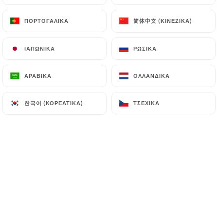
supervisory authorities, and in particular the CNIL
简体中文 (ΚΙΝΈΖΙΚΑ)
简体中文 (ΚΙΝΈΖΙΚΑ)
ΠΟΡΤΟΓΑΛΙΚΆ
ΠΟΡΤΟΓΑΛΙΚΆ
(
https://www.cnil.fr/fr/plaintes
).
ΙΑΠΩΝΙΚΆ
ΙΑΠΩΝΙΚΆ
ΡΩΣΙΚΆ
ΡΩΣΙΚΆ
7.4 Non-communication of personal data
https://quartierlibre-marseille.fr
refrains from
processing, hosting or transferring the Information
ΑΡΑΒΙΚΆ
ΑΡΑΒΙΚΆ
ΟΛΛΑΝΔΙΚΆ
ΟΛΛΑΝΔΙΚΆ
collected about its Customers to a country located
outside the European Union or recognized as "not
한국어 (ΚΟΡΕΆΤΙΚΑ)
한국어 (ΚΟΡΕΆΤΙΚΑ)
ΤΣΈΧΙΚΑ
ΤΣΈΧΙΚΑ
adequate" by the European Commission without
informing the customer beforehand. However,
https://quartierlibre-marseille.fr
remains free
to choose its technical and commercial
subcontractors on the condition that they present
sufficient guarantees with regard to the
requirements of the General Data Protection
Regulation (GDPR: n° 2016-679).
https://quartierlibre-marseille.fr
undertakes to