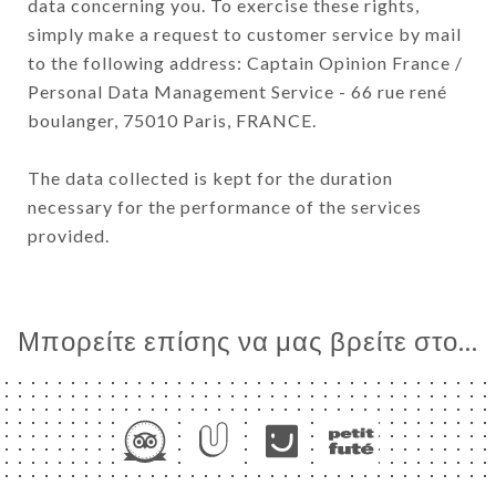
data concerning you. To exercise these rights,
simply make a request to customer service by mail
to the following address: Captain Opinion France /
Personal Data Management Service - 66 rue rené
boulanger, 75010 Paris, FRANCE.
The data collected is kept for the duration
necessary for the performance of the services
provided.
Μπορείτε επίσης να μας βρείτε στο...