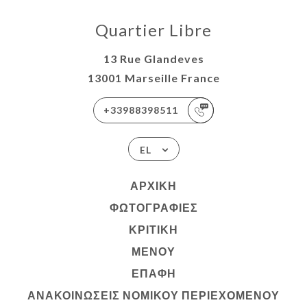
Quartier Libre
13 Rue Glandeves
13001 Marseille France
+33988398511
EL
ΑΡΧΙΚΉ
ΦΩΤΟΓΡΑΦΊΕΣ
ΚΡΙΤΙΚΉ
ΜΕΝΟΎ
ΕΠΑΦΉ
ΑΝΑΚΟΙΝΏΣΕΙΣ ΝΟΜΙΚΟΎ ΠΕΡΙΕΧΟΜΈΝΟΥ