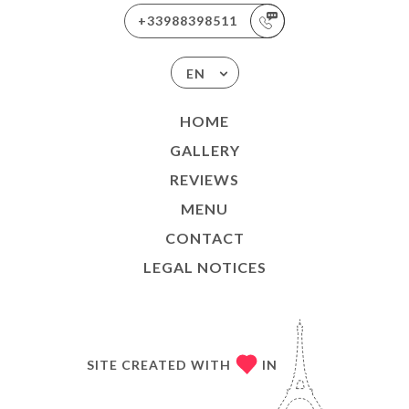
+33988398511
EN
HOME
GALLERY
REVIEWS
MENU
CONTACT
LEGAL NOTICES
SITE CREATED WITH
IN