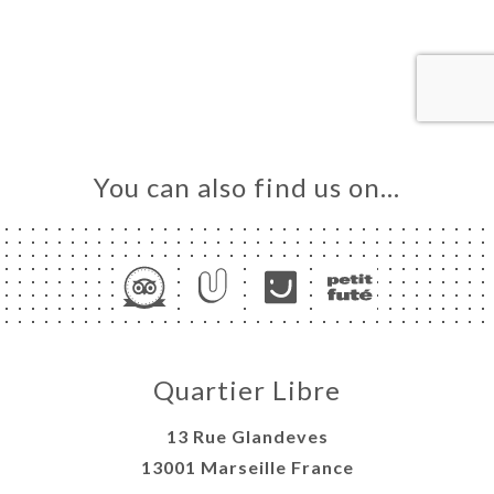
ME
OK
LERY
IEWS
NU
TACT
You can also find us on…
Quartier Libre
13 Rue Glandeves
13001 Marseille France